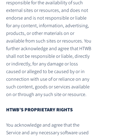
responsible for the availability of such
external sites or resources, and does not
endorse and is not responsible or liable
for any content, information, advertising,
products, or other materials on or
available from such sites or resources. You
further acknowledge and agree that HTWB
shall not be responsible or liable, directly
or indirectly, for any damage or loss
caused or alleged to be caused by or in
connection with use of or reliance on any
such content, goods or services available
on or through any such site or resource.
HTWB’S PROPRIETARY RIGHTS
You acknowledge and agree that the
Service and any necessary software used