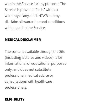
within the Service for any purpose. The
Service is provided “as is” without
warranty of any kind. HTWB hereby
disclaim all warranties and conditions
with regard to the Service.
MEDICAL DISCLAIMER
The content available through the Site
(including lectures and videos) is for
informational or educational purposes
only, and does not substitute
professional medical advice or
consultations with healthcare
professionals.
ELIGIBILITY