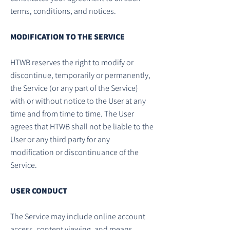
terms, conditions, and notices.
MODIFICATION TO THE SERVICE
HTWB reserves the right to modify or
discontinue, temporarily or permanently,
the Service (or any part of the Service)
with or without notice to the User at any
time and from time to time. The User
agrees that HTWB shall not be liable to the
User or any third party for any
modification or discontinuance of the
Service.
USER CONDUCT
The Service may include online account
access, content viewing, and means