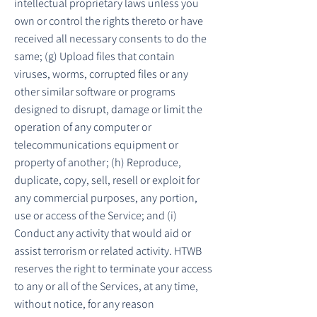
intellectual proprietary laws unless you
own or control the rights thereto or have
received all necessary consents to do the
same; (g) Upload files that contain
viruses, worms, corrupted files or any
other similar software or programs
designed to disrupt, damage or limit the
operation of any computer or
telecommunications equipment or
property of another; (h) Reproduce,
duplicate, copy, sell, resell or exploit for
any commercial purposes, any portion,
use or access of the Service; and (i)
Conduct any activity that would aid or
assist terrorism or related activity. HTWB
reserves the right to terminate your access
to any or all of the Services, at any time,
without notice, for any reason