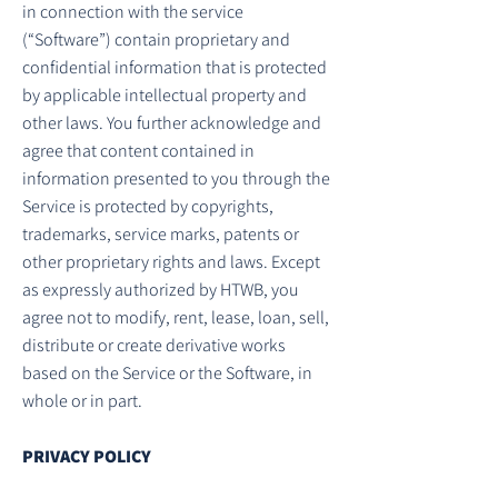
in connection with the service
(“Software”) contain proprietary and
confidential information that is protected
by applicable intellectual property and
other laws. You further acknowledge and
agree that content contained in
information presented to you through the
Service is protected by copyrights,
trademarks, service marks, patents or
other proprietary rights and laws. Except
as expressly authorized by HTWB, you
agree not to modify, rent, lease, loan, sell,
distribute or create derivative works
based on the Service or the Software, in
whole or in part.
PRIVACY POLICY