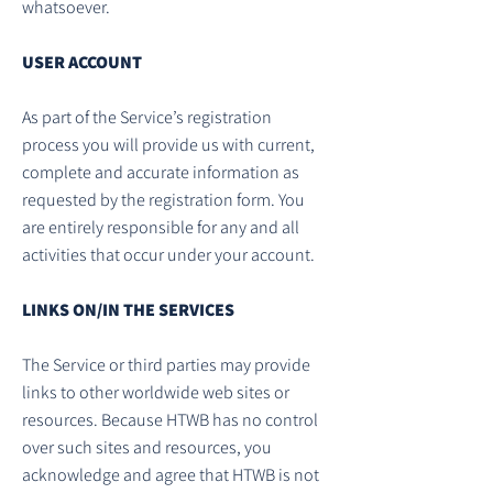
whatsoever.
USER ACCOUNT
As part of the Service’s registration
process you will provide us with current,
complete and accurate information as
requested by the registration form. You
are entirely responsible for any and all
activities that occur under your account.
LINKS ON/IN THE SERVICES
The Service or third parties may provide
links to other worldwide web sites or
resources. Because HTWB has no control
over such sites and resources, you
acknowledge and agree that HTWB is not