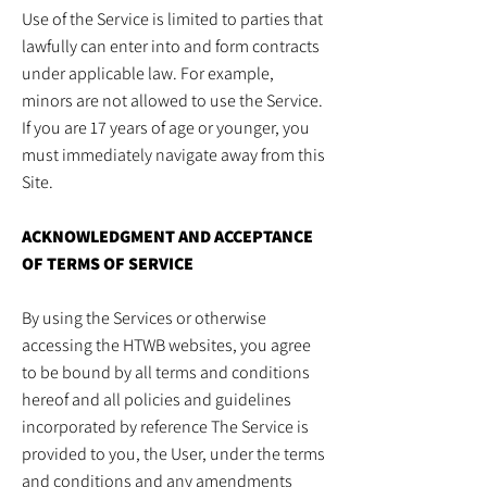
Use of the Service is limited to parties that
lawfully can enter into and form contracts
under applicable law. For example,
minors are not allowed to use the Service.
If you are 17 years of age or younger, you
must immediately navigate away from this
Site.
ACKNOWLEDGMENT AND ACCEPTANCE
OF TERMS OF SERVICE
By using the Services or otherwise
accessing the HTWB websites, you agree
to be bound by all terms and conditions
hereof and all policies and guidelines
incorporated by reference The Service is
provided to you, the User, under the terms
and conditions and any amendments