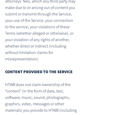
attorneys’ fees, which any third party may
make due to or arising out of content you
submit or transmit through the Service,
your use of the Service, your connection
to the service, your violations of these
Terms (whether alleged or otherwise), or
your violation of any rights of another,
whether direct or indirect (including
without limitation claims for
misrepresentation).
CONTENT PROVIDED TO THE SERVICE
HTWB does not claim ownership of the
“content” (in the form of data, text,
software, music, sound, photographs,
graphics, video, messages or other
materials) you provide to HTWB (including