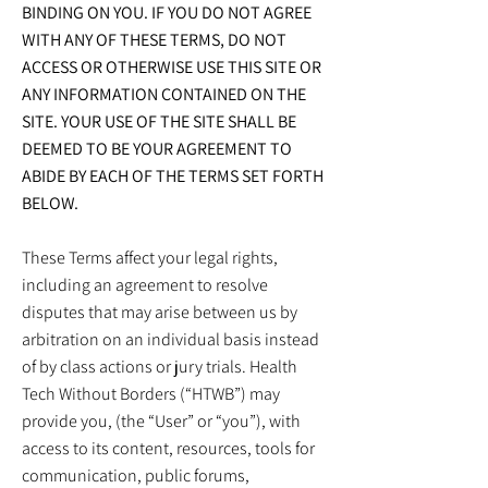
BINDING ON YOU. IF YOU DO NOT AGREE
WITH ANY OF THESE TERMS, DO NOT
ACCESS OR OTHERWISE USE THIS SITE OR
ANY INFORMATION CONTAINED ON THE
SITE. YOUR USE OF THE SITE SHALL BE
DEEMED TO BE YOUR AGREEMENT TO
ABIDE BY EACH OF THE TERMS SET FORTH
BELOW.
These Terms affect your legal rights,
including an agreement to resolve
disputes that may arise between us by
arbitration on an individual basis instead
of by class actions or jury trials. Health
Tech Without Borders (“HTWB”) may
provide you, (the “User” or “you”), with
access to its content, resources, tools for
communication, public forums,