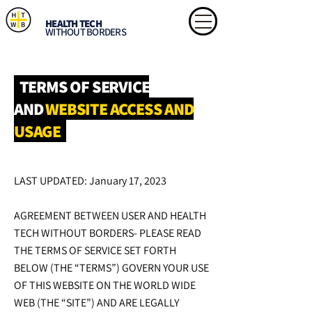
HEALTH TECH
WITHOUT BORDERS
TERMS OF SERVICE
AND
WEBSITE
ACCESS AND
USAGE
LAST UPDATED: January 17, 2023
AGREEMENT BETWEEN USER AND HEALTH
TECH WITHOUT BORDERS- PLEASE READ
THE TERMS OF SERVICE SET FORTH
BELOW (THE “TERMS”) GOVERN YOUR USE
OF THIS WEBSITE ON THE WORLD WIDE
WEB (THE “SITE”) AND ARE LEGALLY