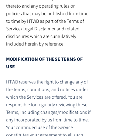
thereto and any operating rules or
policies that may be published from time
to time by HTWB as part of the Terms of
Service/Legal Disclaimer and related
disclosures which are cumulatively
included herein by reference.
MODIFICATION OF THESE TERMS OF
USE
HTWB reserves the right to change any of
the terms, conditions, and notices under
which the Services are offered. You are
responsible for regularly reviewing these
Terms, including changes/modifications if
any incorporated by us from time to time.
Your continued use of the Service
constitutes your agreement to all such