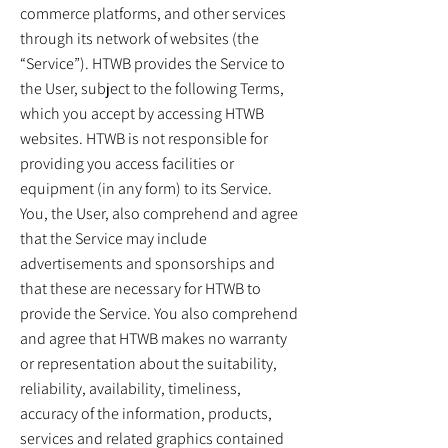
commerce platforms, and other services
through its network of websites (the
“Service”). HTWB provides the Service to
the User, subject to the following Terms,
which you accept by accessing HTWB
websites. HTWB is not responsible for
providing you access facilities or
equipment (in any form) to its Service.
You, the User, also comprehend and agree
that the Service may include
advertisements and sponsorships and
that these are necessary for HTWB to
provide the Service. You also comprehend
and agree that HTWB makes no warranty
or representation about the suitability,
reliability, availability, timeliness,
accuracy of the information, products,
services and related graphics contained