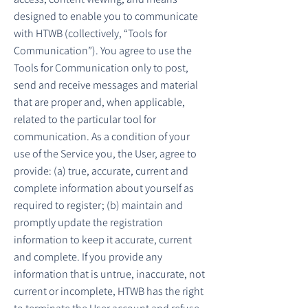
designed to enable you to communicate
with HTWB (collectively, “Tools for
Communication”). You agree to use the
Tools for Communication only to post,
send and receive messages and material
that are proper and, when applicable,
related to the particular tool for
communication. As a condition of your
use of the Service you, the User, agree to
provide: (a) true, accurate, current and
complete information about yourself as
required to register; (b) maintain and
promptly update the registration
information to keep it accurate, current
and complete. If you provide any
information that is untrue, inaccurate, not
current or incomplete, HTWB has the right