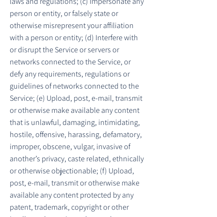
laws and regulations; (c) Impersonate any
person or entity, or falsely state or
otherwise misrepresent your affiliation
with a person or entity; (d) Interfere with
or disrupt the Service or servers or
networks connected to the Service, or
defy any requirements, regulations or
guidelines of networks connected to the
Service; (e) Upload, post, e-mail, transmit
or otherwise make available any content
that is unlawful, damaging, intimidating,
hostile, offensive, harassing, defamatory,
improper, obscene, vulgar, invasive of
another’s privacy, caste related, ethnically
or otherwise objectionable; (f) Upload,
post, e-mail, transmit or otherwise make
available any content protected by any
patent, trademark, copyright or other