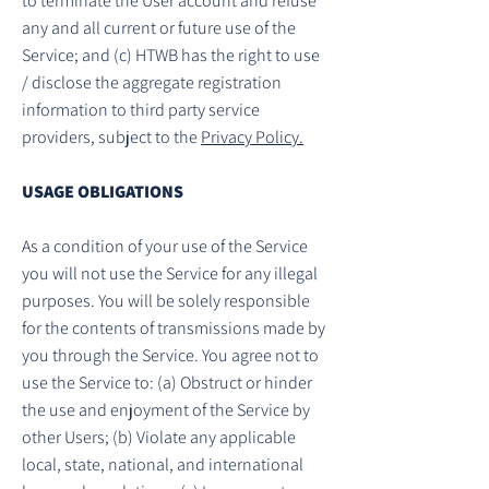
to terminate the User account and refuse
any and all current or future use of the
Service; and (c) HTWB has the right to use
/ disclose the aggregate registration
information to third party service
providers, subject to the
Privacy Policy.
USAGE OBLIGATIONS
As a condition of your use of the Service
you will not use the Service for any illegal
purposes. You will be solely responsible
for the contents of transmissions made by
you through the Service. You agree not to
use the Service to: (a) Obstruct or hinder
the use and enjoyment of the Service by
other Users; (b) Violate any applicable
local, state, national, and international