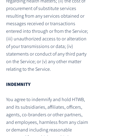
regarding health matters; (ii) the cost of
procurement of substitute services
resulting from any services obtained or
messages received or transactions
entered into through or from the Service;
(iii) unauthorized access to or alteration
of your transmissions or data; (iv)
statements or conduct of any third party
on the Service; or (v) any other matter
relating to the Service.
INDEMNITY
You agree to indemnify and hold HTWB,
and its subsidiaries, affiliates, officers,
agents, co-branders or other partners,
and employees, harmless from any claim
or demand including reasonable