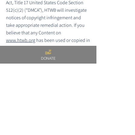
Act, Title 17 United States Code Section
512(c)(2) (“DMCA”), HTWB will investigate
notices of copyright infringement and
take appropriate remedial action. If you
believe that any Content on
www.htwb.org
has been used or copied in
a manner that infringes your work, please
provide a written notification of claimed
DONATE
copyright infringement to the Designated
Agent for the Site containing the following
elements as set forth in the DMCA:
a physical or electronic signature of the
owner of the copyright interest that is
alleged to have been infringed or the
person authorized to act on behalf of the
owner;
identification of the copyrighted work(s)