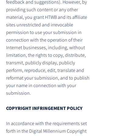
feedback and suggestions). However, by
providing such content or any other
material, you grant HTWB and its affiliate
sites unrestricted and irrevocable
permission to use your submission in
connection with the operation of their
Internet businesses, including, without
limitation, the rights to copy, distribute,
transmit, publicly display, publicly
perform, reproduce, edit, translate and
reformat your submission, and to publish
your name in connection with your
submission.
COPYRIGHT INFRINGEMENT POLICY
In accordance with the requirements set
forth in the Digital Millennium Copyright