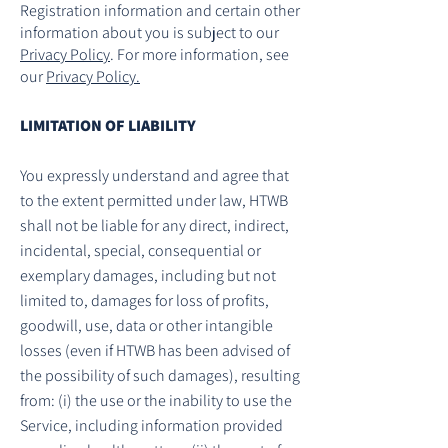
Registration information and certain other
information about you is subject to our
Privacy Policy
. For more information, see
our
Privacy Policy.
LIMITATION OF LIABILITY
You expressly understand and agree that
to the extent permitted under law, HTWB
shall not be liable for any direct, indirect,
incidental, special, consequential or
exemplary damages, including but not
limited to, damages for loss of profits,
goodwill, use, data or other intangible
losses (even if HTWB has been advised of
the possibility of such damages), resulting
from: (i) the use or the inability to use the
Service, including information provided