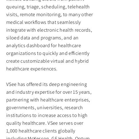
queuing, triage, scheduling, telehealth
visits, remote monitoring, to many other
medical workflows that seamlessly
integrate with electronic health records,
siloed data and programs, and an
analytics dashboard for healthcare
organizations to quickly and efficiently
create customizable virtual and hybrid
healthcare experiences.
VSee has offered its deep engineering
and industry expertise for over 15 years,
partnering with healthcare enterprises,
governments, universities, research
institutions to increase access to high
quality healthcare. VSee serves over
1,000 healthcare clients globally
including McKesson, GE Health, Optum,