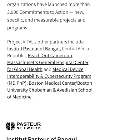
organizations have launched more than
3,900 Commitments to Action — new,
specific, and measurable projects and
programs.
Project VITAL’s other partners include
Institut Pasteur of Bangui
, Central Africa
Republic;
Reach Out Cameroon
;
Massachusetts General Hospital Center
for Global Health
and
Medical Device
Interoperability & Cybersecurity Program
(MD PnP)
;
Boston Medical Center/Boston
University Chobanian & Avedisian School
of Medicine
.
Institut Pasteur of Bangui