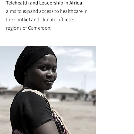
Telehealth and Leadership in Africa
aims to expand access to healthcare in
the conflict and climate-affected
regions of Cameroon.