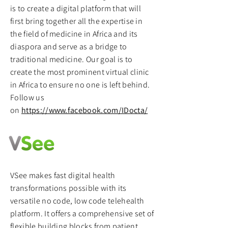
is to create a digital platform that will
first bring together all the expertise in
the field of medicine in Africa and its
diaspora and serve as a bridge to
traditional medicine. Our goal is to
create the most prominent virtual clinic
in Africa to ensure no one is left behind.
Follow us
on
https://www.facebook.com/IDocta/
VSee makes fast digital health
transformations possible with its
versatile no code, low code telehealth
platform. It offers a comprehensive set of
flexible building blocks from patient