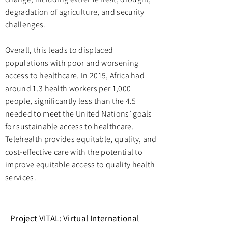
degradation of agriculture, and security
challenges.
Overall, this leads to displaced
populations with poor and worsening
access to healthcare. In 2015, Africa had
around 1.3 health workers per 1,000
people, significantly less than the 4.5
needed to meet the United Nations’ goals
for sustainable access to healthcare.
Telehealth provides equitable, quality, and
cost-effective care with the potential to
improve equitable access to quality health
services.
Project VITAL:
Virtual International