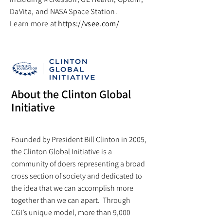
DaVita, and NASA Space Station.
Learn more at
https://vsee.com/
About the Clinton Global
Initiative
Founded by President Bill Clinton in 2005,
the Clinton Global Initiative is a
community of doers representing a broad
cross section of society and dedicated to
the idea that we can accomplish more
together than we can apart. Through
CGI’s unique model, more than 9,000