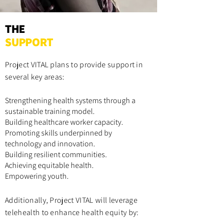
THE
SUPPORT
Project VITAL plan
s to provide support in
several key areas:
Strengthening health systems through a
sustainable training model.
Building healthcare worker capacity.
Promoting skills underpinned by
technology and innovation.
Building resilient communities.
Achieving equitable health.
Empowering youth.
Additionally, Project VITAL will leverage
telehealth to enhance health equity by: