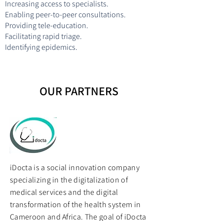
Increasing access to specialists.
Enabling peer-to-peer consultations.
Providing tele-education.
Facilitating rapid triage.
Identifying epidemics.
OUR PARTNERS
iDocta is a social innovation company
specializing in the digitalization of
medical services and the digital
transformation of the health system in
Cameroon and Africa. The goal of iDocta