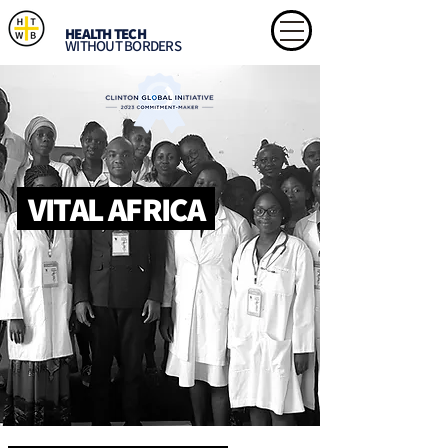
HEALTH TECH
WITHOUT BORDERS
VITAL AFRICA