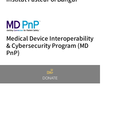
Medical Device Interoperability
& Cybersecurity Program (MD
PnP)
DONATE
Reach out Cameroon
Massachusetts General