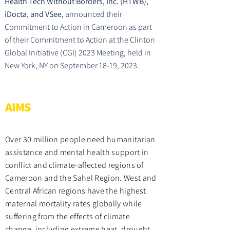
Health Tech Without Borders, Inc. (HTWB),
iDocta, and VSee,
announced their
Commitment to Action in Cameroon as part
of their Commitment to Action at the Clinton
Global Initiative (CGI) 2023 Meeting, held in
New York, NY on September 18-19, 2023.
AIMS
Over 30 million people need humanitarian
assistance and mental health support in
conflict and climate-affected regions of
Cameroon and the Sahel Region. West and
Central African regions have the highest
maternal mortality rates globally while
suffering from the effects of climate
change, including extreme heat, drought,