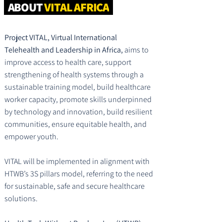
ABOUT
VITAL AFRICA
Project VITAL, Virtual International
Telehealth and Leadership in Africa,
aims to
improve access to health care, support
strengthening of health systems through a
sustainable training model, build healthcare
worker capacity, promote skills underpinned
by technology and innovation, build resilient
communities, ensure equitable health, and
empower youth.
VITAL will be implemented in alignment with
HTWB’s 3S pillars model, referring to the need
for sustainable, safe and secure healthcare
solutions.