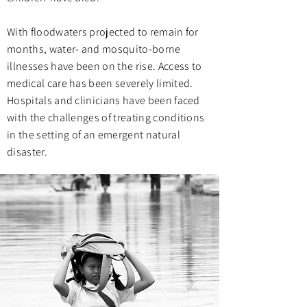
With floodwaters projected to remain for
months, water- and mosquito-borne
illnesses have been on the rise. Access to
medical care has been severely limited.
Hospitals and clinicians have been faced
with the challenges of treating conditions
in the setting of an emergent natural
disaster.