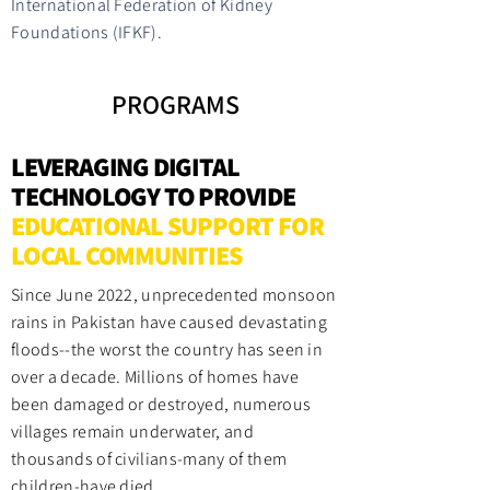
International Federation of Kidney
Foundations (IFKF).
PROGRAMS
LEVERAGING DIGITAL
TECHNOLOGY TO PROVIDE
EDUCATIONAL SUPPORT FOR
LOCAL COMMUNITIES
Since June 2022, unprecedented monsoon
rains in Pakistan have caused devastating
floods--the worst the country has seen in
over a decade. Millions of homes have
been damaged or destroyed, numerous
villages remain underwater, and
thousands of civilians-many of them
children-have died.