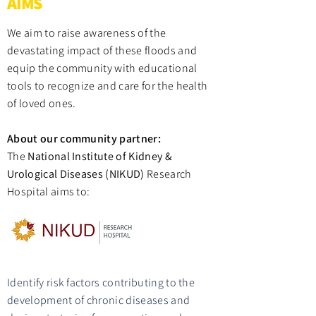
AIMS
We aim to raise awareness of the
devastating impact of these floods and
equip the community with educational
tools to recognize and care for the health
of loved ones.
About our community partner:
The
National Institute of Kidney &
Urological Diseases (NIKUD)
Research
Hospital aims to:
Identify risk factors contributing to the
development of chronic diseases and