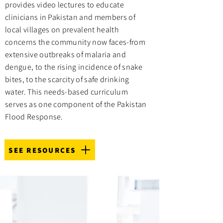
provides video lectures to educate
clinicians in Pakistan and members of
local villages on prevalent health
concerns the community now faces-from
extensive outbreaks of malaria and
dengue, to the rising incidence of snake
bites, to the scarcity of safe drinking
water. This needs-based curriculum
serves as one component of the Pakistan
Flood Response.
SEE RESOURCES