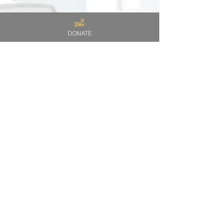
DONATE
I
W A N T
T O
H E L P