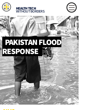
HEALTH TECH
WITHOUT BORDERS
PAKISTAN FLOOD
RESPONSE