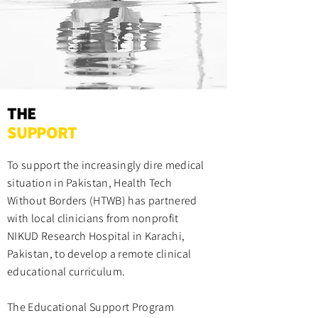
THE
SUPPORT
To support the increasingly dire medical
situation in Pakistan, Health Tech
Without Borders (HTWB) has partnered
with local clinicians from nonprofit
NIKUD Research Hospital in Karachi,
Pakistan, to develop a remote clinical
educational curriculum.
The Educational Support Program