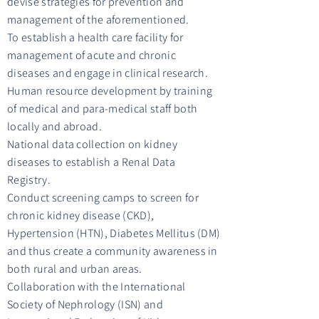
devise strategies for prevention and
management of the aforementioned.
To establish a health care facility for
management of acute and chronic
diseases and engage in clinical research.
Human resource development by training
of medical and para-medical staff both
locally and abroad.
National data collection on kidney
diseases to establish a Renal Data
Registry.
Conduct screening camps to screen for
chronic kidney disease (CKD),
Hypertension (HTN), Diabetes Mellitus (DM)
and thus create a community awareness in
both rural and urban areas.
Collaboration with the International
Society of Nephrology (ISN) and