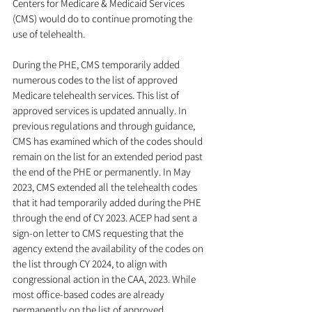
Centers for Medicare & Medicaid Services 
(CMS) would do to continue promoting the 
use of telehealth. 
During the PHE, CMS temporarily added 
numerous codes to the list of approved 
Medicare telehealth services. This list of 
approved services is updated annually. In 
previous regulations and through guidance, 
CMS has examined which of the codes should 
remain on the list for an extended period past 
the end of the PHE or permanently. In May 
2023, CMS extended all the telehealth codes 
that it had temporarily added during the PHE 
through the end of CY 2023. ACEP had sent a 
sign-on letter to CMS requesting that the 
agency extend the availability of the codes on 
the list through CY 2024, to align with 
congressional action in the CAA, 2023. While 
most office-based codes are already 
permanently on the list of approved 