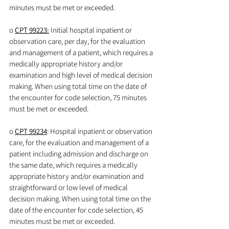
minutes must be met or exceeded.
o 
CPT 99223:
 Initial hospital inpatient or 
observation care, per day, for the evaluation 
and management of a patient, which requires a 
medically appropriate history and/or 
examination and high level of medical decision 
making. When using total time on the date of 
the encounter for code selection, 75 minutes 
must be met or exceeded.
o 
CPT 99234
: Hospital inpatient or observation 
care, for the evaluation and management of a 
patient including admission and discharge on 
the same date, which requires a medically 
appropriate history and/or examination and 
straightforward or low level of medical 
decision making. When using total time on the 
date of the encounter for code selection, 45 
minutes must be met or exceeded.