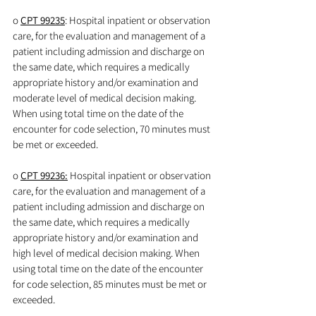
o 
CPT 99235
: Hospital inpatient or observation 
care, for the evaluation and management of a 
patient including admission and discharge on 
the same date, which requires a medically 
appropriate history and/or examination and 
moderate level of medical decision making. 
When using total time on the date of the 
encounter for code selection, 70 minutes must 
be met or exceeded.
o 
CPT 99236:
 Hospital inpatient or observation 
care, for the evaluation and management of a 
patient including admission and discharge on 
the same date, which requires a medically 
appropriate history and/or examination and 
high level of medical decision making. When 
using total time on the date of the encounter 
for code selection, 85 minutes must be met or 
exceeded.