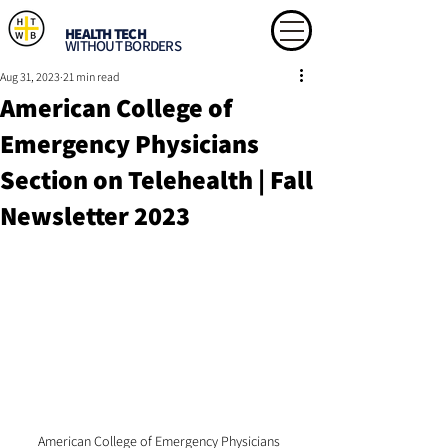
HEALTH TECH
WITHOUT BORDERS
Aug 31, 2023
21 min read
American College of
Emergency Physicians
Section on Telehealth | Fall
Newsletter 2023
American College of Emergency Physicians 