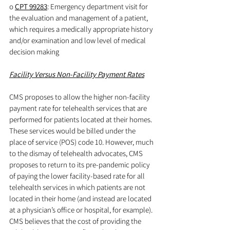
o 
CPT 99283
: Emergency department visit for 
the evaluation and management of a patient, 
which requires a medically appropriate history 
and/or examination and low level of medical 
decision making
Facility Versus Non-Facility Payment Rates
CMS proposes to allow the higher non-facility 
payment rate for telehealth services that are 
performed for patients located at their homes. 
These services would be billed under the 
place of service (POS) code 10. However, much 
to the dismay of telehealth advocates, CMS 
proposes to return to its pre-pandemic policy 
of paying the lower facility-based rate for all 
telehealth services in which patients are not 
located in their home (and instead are located 
at a physician’s office or hospital, for example). 
CMS believes that the cost of providing the 