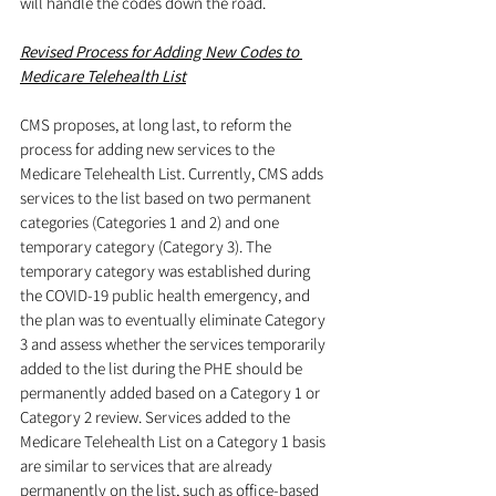
will handle the codes down the road.
Revised Process for Adding New Codes to 
Medicare Telehealth List
CMS proposes, at long last, to reform the 
process for adding new services to the 
Medicare Telehealth List. Currently, CMS adds 
services to the list based on two permanent 
categories (Categories 1 and 2) and one 
temporary category (Category 3). The 
temporary category was established during 
the COVID-19 public health emergency, and 
the plan was to eventually eliminate Category 
3 and assess whether the services temporarily 
added to the list during the PHE should be 
permanently added based on a Category 1 or 
Category 2 review. Services added to the 
Medicare Telehealth List on a Category 1 basis 
are similar to services that are already 
permanently on the list, such as office-based 