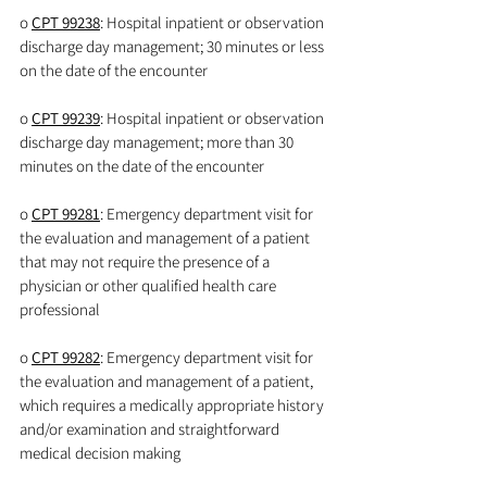
o 
CPT 99238
: Hospital inpatient or observation 
discharge day management; 30 minutes or less 
on the date of the encounter
o 
CPT 99239
: Hospital inpatient or observation 
discharge day management; more than 30 
minutes on the date of the encounter
o 
CPT 99281
: Emergency department visit for 
the evaluation and management of a patient 
that may not require the presence of a 
physician or other qualified health care 
professional
o 
CPT 99282
: Emergency department visit for 
the evaluation and management of a patient, 
which requires a medically appropriate history 
and/or examination and straightforward 
medical decision making