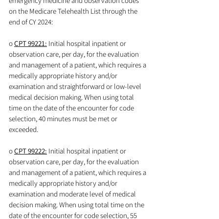
emergency medicine and observation codes 
on the Medicare Telehealth List through the 
end of CY 2024:
o 
CPT 99221:
 Initial hospital inpatient or 
observation care, per day, for the evaluation 
and management of a patient, which requires a 
medically appropriate history and/or 
examination and straightforward or low-level 
medical decision making. When using total 
time on the date of the encounter for code 
selection, 40 minutes must be met or 
exceeded.
o 
CPT 99222:
 Initial hospital inpatient or 
observation care, per day, for the evaluation 
and management of a patient, which requires a 
medically appropriate history and/or 
examination and moderate level of medical 
decision making. When using total time on the 
date of the encounter for code selection, 55 