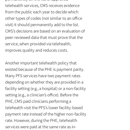
telehealth services, CMS receives evidence 
from the public each year to decide which 
other types of codes (not similar to an office 
visit) it should permanently add to the list. 
CMS’s decisions are based on an evaluation of 
peer-reviewed data that must prove that the 
service, when provided via telehealth, 
improves quality and reduces costs. 
Another important telehealth policy that 
existed because of the PHE is payment parity. 
Many PFS services have two payment rates 
depending on whether they are provided in a 
facility setting (e.g., a hospital) or a non-facility 
setting (e.g., a clinician’s office). Before the 
PHE, CMS paid clinicians performing a 
telehealth visit the PFS’s lower facility-based 
payment rate instead of the higher non-facility 
rate. However, during the PHE, telehealth 
services were paid at the same rate as in-