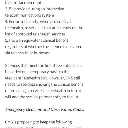
face-to-face encounter
3. Be provided using an interactive 
telecommunications system
4. Perform similarly, when provided via 
telehealth, to services that are already on the 
list of approved telehealth services
5. Have an equivalent clinical benefit 
regardless of whether the service is delivered 
via telehealth or in-person
Services that meet the first three criteria can 
be added on a temporary basis to the 
Medicare Telehealth List. However, CMS still 
needs to see data showing the clinical benefit 
of providing a service via telehealth before it 
will add the service permanently to the list.
Emergency Medicine and Observation Codes
CMS is proposing to keep the following 