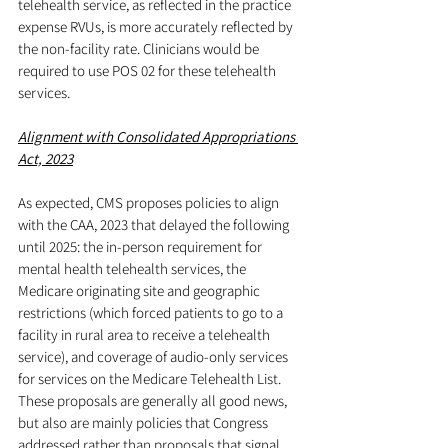
telehealth service, as reflected in the practice 
expense RVUs, is more accurately reflected by 
the non-facility rate. Clinicians would be 
required to use POS 02 for these telehealth 
services.
Alignment with Consolidated Appropriations 
Act, 2023
As expected, CMS proposes policies to align 
with the CAA, 2023 that delayed the following 
until 2025: the in-person requirement for 
mental health telehealth services, the 
Medicare originating site and geographic 
restrictions (which forced patients to go to a 
facility in rural area to receive a telehealth 
service), and coverage of audio-only services 
for services on the Medicare Telehealth List. 
These proposals are generally all good news, 
but also are mainly policies that Congress 
addressed rather than proposals that signal 