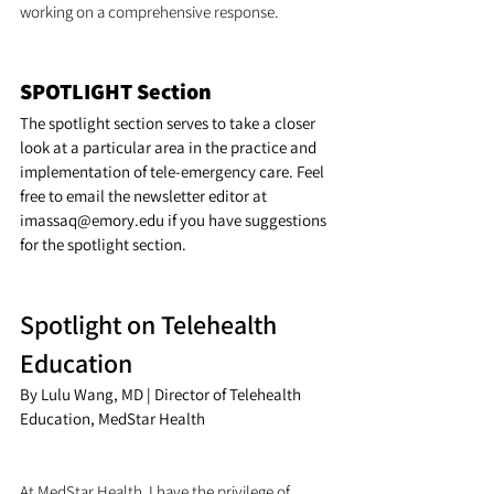
working on a comprehensive response.
SPOTLIGHT Section
The spotlight section serves to take a closer 
look at a particular area in the practice and 
implementation of tele-emergency care. Feel 
free to email the newsletter editor at 
imassaq@emory.edu if you have suggestions 
for the spotlight section.
Spotlight on Telehealth 
Education
By Lulu Wang, MD | Director of Telehealth 
Education, MedStar Health
At MedStar Health, I have the privilege of 