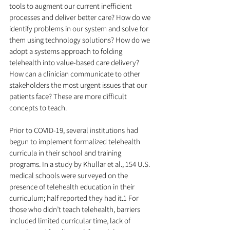
tools to augment our current inefficient 
processes and deliver better care? How do we 
identify problems in our system and solve for 
them using technology solutions? How do we 
adopt a systems approach to folding 
telehealth into value-based care delivery? 
How can a clinician communicate to other 
stakeholders the most urgent issues that our 
patients face? These are more difficult 
concepts to teach.
Prior to COVID-19, several institutions had 
begun to implement formalized telehealth 
curricula in their school and training 
programs. In a study by Khullar et al., 154 U.S. 
medical schools were surveyed on the 
presence of telehealth education in their 
curriculum; half reported they had it.1 For 
those who didn’t teach telehealth, barriers 
included limited curricular time, lack of 