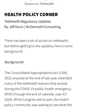
Section on Telehealth
HEALTH POLICY CORNER
Telehealth Regulatory Updates
By Jeff Davis | McDermott+Consulting
There has been a lot of action on telehealth, 
but before getting to the updates, here is some 
background:
Background:
The Consolidated Appropriations Act (CAA), 
2023, enacted at the end of last year, extended 
many of the telehealth waivers that existed 
during the COVID-19 public health emergency 
(PHE) through the end of calendar year (CY 
2024). While Congress did its part, the health 
policy community was waiting to see what the 