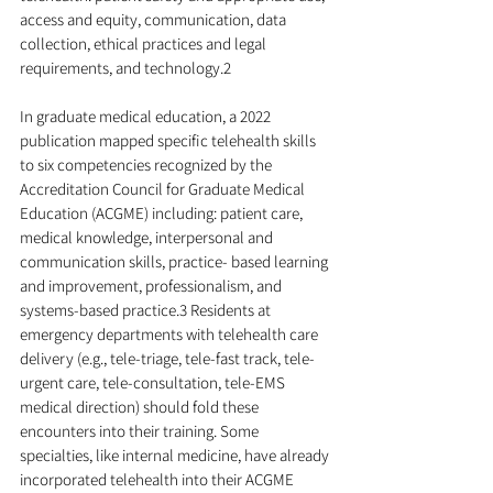
access and equity, communication, data 
collection, ethical practices and legal 
requirements, and technology.2
In graduate medical education, a 2022 
publication mapped specific telehealth skills 
to six competencies recognized by the 
Accreditation Council for Graduate Medical 
Education (ACGME) including: patient care, 
medical knowledge, interpersonal and 
communication skills, practice- based learning 
and improvement, professionalism, and 
systems-based practice.3 Residents at 
emergency departments with telehealth care 
delivery (e.g., tele-triage, tele-fast track, tele-
urgent care, tele-consultation, tele-EMS 
medical direction) should fold these 
encounters into their training. Some 
specialties, like internal medicine, have already 
incorporated telehealth into their ACGME 