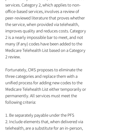
services. Category 2, which applies to non-
office-based services, involves a review of 
peer-reviewed literature that proves whether 
the service, when provided via telehealth, 
improves quality and reduces costs. Category 
2 is a nearly impossible bar to meet, and not 
many (if any) codes have been added to the 
Medicare Telehealth List based on a Category 
2 review.
Fortunately, CMS proposes to eliminate the 
three categories and replace them with a 
unified process for adding new codes to the 
Medicare Telehealth List either temporarily or 
permanently. All services must meet the 
following criteria:
1. Be separately payable under the PFS
2. Include elements that, when delivered via 
telehealth, are a substitute for an in-person, 