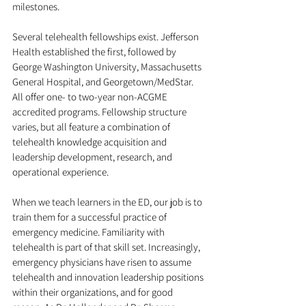
milestones.
Several telehealth fellowships exist. Jefferson 
Health established the first, followed by 
George Washington University, Massachusetts 
General Hospital, and Georgetown/MedStar. 
All offer one- to two-year non-ACGME 
accredited programs. Fellowship structure 
varies, but all feature a combination of 
telehealth knowledge acquisition and 
leadership development, research, and 
operational experience.
When we teach learners in the ED, our job is to 
train them for a successful practice of 
emergency medicine. Familiarity with 
telehealth is part of that skill set. Increasingly, 
emergency physicians have risen to assume 
telehealth and innovation leadership positions 
within their organizations, and for good 