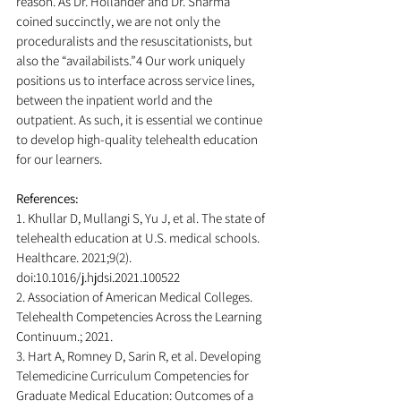
reason. As Dr. Hollander and Dr. Sharma 
coined succinctly, we are not only the 
proceduralists and the resuscitationists, but 
also the “availabilists.”4 Our work uniquely 
positions us to interface across service lines, 
between the inpatient world and the 
outpatient. As such, it is essential we continue 
to develop high-quality telehealth education 
for our learners.
References:
1. Khullar D, Mullangi S, Yu J, et al. The state of 
telehealth education at U.S. medical schools. 
Healthcare. 2021;9(2). 
doi:10.1016/j.hjdsi.2021.100522
2. Association of American Medical Colleges. 
Telehealth Competencies Across the Learning 
Continuum.; 2021.
3. Hart A, Romney D, Sarin R, et al. Developing 
Telemedicine Curriculum Competencies for 
Graduate Medical Education: Outcomes of a 