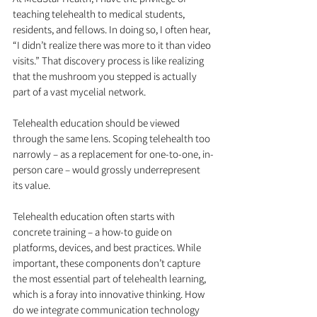
teaching telehealth to medical students, 
residents, and fellows. In doing so, I often hear, 
“I didn’t realize there was more to it than video 
visits.” That discovery process is like realizing 
that the mushroom you stepped is actually 
part of a vast mycelial network.
Telehealth education should be viewed 
through the same lens. Scoping telehealth too 
narrowly – as a replacement for one-to-one, in-
person care – would grossly underrepresent 
its value.
Telehealth education often starts with 
concrete training – a how-to guide on 
platforms, devices, and best practices. While 
important, these components don’t capture 
the most essential part of telehealth learning, 
which is a foray into innovative thinking. How 
do we integrate communication technology 