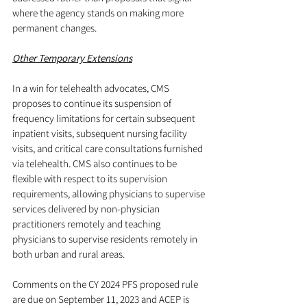
where the agency stands on making more 
permanent changes.
Other Temporary Extensions
In a win for telehealth advocates, CMS 
proposes to continue its suspension of 
frequency limitations for certain subsequent 
inpatient visits, subsequent nursing facility 
visits, and critical care consultations furnished 
via telehealth. CMS also continues to be 
flexible with respect to its supervision 
requirements, allowing physicians to supervise 
services delivered by non-physician 
practitioners remotely and teaching 
physicians to supervise residents remotely in 
both urban and rural areas.
Comments on the CY 2024 PFS proposed rule 
are due on September 11, 2023 and ACEP is 