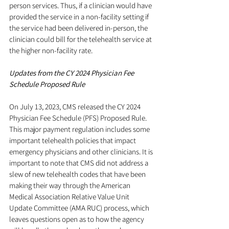
person services. Thus, if a clinician would have 
provided the service in a non-facility setting if 
the service had been delivered in-person, the 
clinician could bill for the telehealth service at 
the higher non-facility rate.
Updates from the CY 2024 Physician Fee 
Schedule Proposed Rule
On July 13, 2023, CMS released the CY 2024 
Physician Fee Schedule (PFS) Proposed Rule. 
This major payment regulation includes some 
important telehealth policies that impact 
emergency physicians and other clinicians. It is 
important to note that CMS did not address a 
slew of new telehealth codes that have been 
making their way through the American 
Medical Association Relative Value Unit 
Update Committee (AMA RUC) process, which 
leaves questions open as to how the agency 