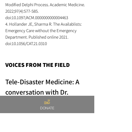
Modified Delphi Process. Academic Medicine. 
2022;97(4):577-585. 
doi:10.1097/ACM.0000000000004463
4. Hollander JE, Sharma R. The Availablists: 
Emergency Care without the Emergency 
Department. Published online 2021. 
doi:10.1056/CAT.21.0310
VOICES FROM THE FIELD
Tele-Disaster Medicine: A 
conversation with Dr. 
Jarone Lee
DONATE
As the newsletter editor of the ACEP 
Telehealth section, I had the pleasure of 
interviewing Dr. Jarone Lee about the NGO he 