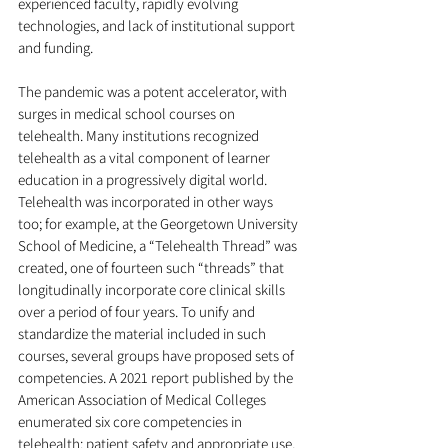
experienced faculty, rapidly evolving 
technologies, and lack of institutional support 
and funding.
The pandemic was a potent accelerator, with 
surges in medical school courses on 
telehealth. Many institutions recognized 
telehealth as a vital component of learner 
education in a progressively digital world. 
Telehealth was incorporated in other ways 
too; for example, at the Georgetown University 
School of Medicine, a “Telehealth Thread” was 
created, one of fourteen such “threads” that 
longitudinally incorporate core clinical skills 
over a period of four years. To unify and 
standardize the material included in such 
courses, several groups have proposed sets of 
competencies. A 2021 report published by the 
American Association of Medical Colleges 
enumerated six core competencies in 
telehealth: patient safety and appropriate use, 