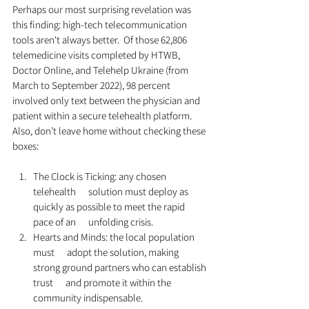
Perhaps our most surprising revelation was 
this finding: high-tech telecommunication 
tools aren't always better.  Of those 62,806 
telemedicine visits completed by HTWB, 
Doctor Online, and Telehelp Ukraine (from 
March to September 2022), 98 percent 
involved only text between the physician and 
patient within a secure telehealth platform. 
Also, don’t leave home without checking these 
boxes:
The Clock is Ticking: any chosen 
telehealth      solution must deploy as 
quickly as possible to meet the rapid 
pace of an      unfolding crisis.
Hearts and Minds: the local population 
must      adopt the solution, making 
strong ground partners who can establish 
trust      and promote it within the 
community indispensable.