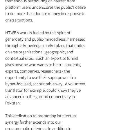
tremendous outpouring of interest from 
platform users underscores the public’s desire 
to do more than donate money in response to 
crisis situations.  
HTWB’s work is fueled by this spirit of 
generosity and public-mindedness, harnessed 
through a knowledge marketplace that unites 
diverse organizational, geographic, and 
contextual silos.  Such an expertise funnel 
gives anyone who wants to help – students, 
experts, companies, researchers - the 
opportunity to use their superpower in a 
hyper-focused, accountable way.  A volunteer 
translator, for example, could know they’ve 
advanced on the ground connectivity in 
Pakistan.  
This dedication to promoting intellectual 
synergy further extends into our 
programmatic offerings: In addition to 