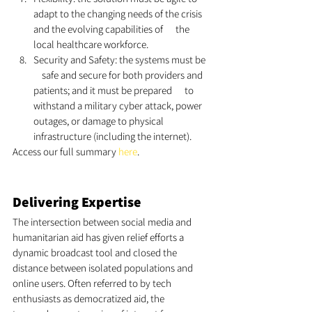
adapt to the changing needs of the crisis 
and the evolving capabilities of      the 
local healthcare workforce. 
Security and Safety: the systems must be  
    safe and secure for both providers and 
patients; and it must be prepared      to 
withstand a military cyber attack, power 
outages, or damage to physical      
infrastructure (including the internet).
Access our full summary 
here
.
Delivering Expertise 
The intersection between social media and 
humanitarian aid has given relief efforts a 
dynamic broadcast tool and closed the 
distance between isolated populations and 
online users. Often referred to by tech 
enthusiasts as democratized aid, the 