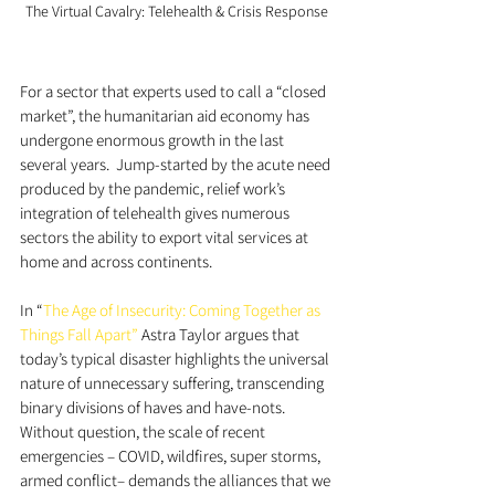
The Virtual Cavalry: Telehealth & Crisis Response
For a sector that experts used to call a “closed 
market”, the humanitarian aid economy has 
undergone enormous growth in the last 
several years.  Jump-started by the acute need 
produced by the pandemic, relief work’s 
integration of telehealth gives numerous 
sectors the ability to export vital services at 
home and across continents. 
In “
The Age of Insecurity: Coming Together as 
Things Fall Apart”
 Astra Taylor argues that 
today’s typical disaster highlights the universal 
nature of unnecessary suffering, transcending 
binary divisions of haves and have-nots. 
Without question, the scale of recent 
emergencies – COVID, wildfires, super storms, 
armed conflict– demands the alliances that we 