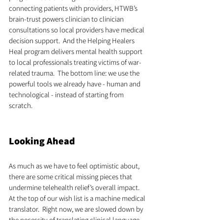
connecting patients with providers, HTWB’s 
brain-trust powers clinician to clinician 
consultations so local providers have medical 
decision support.  And the Helping Healers 
Heal program delivers mental health support 
to local professionals treating victims of war-
related trauma.  The bottom line: we use the 
powerful tools we already have - human and 
technological - instead of starting from 
scratch. 
Looking Ahead
As much as we have to feel optimistic about, 
there are some critical missing pieces that 
undermine telehealth relief’s overall impact. 
At the top of our wish list is a machine medical 
translator.  Right now, we are slowed down by 
the necessity of translating clinical language 