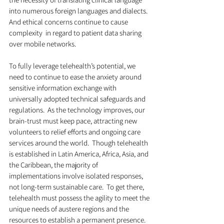
into numerous foreign languages and dialects.  
And ethical concerns continue to cause 
complexity  in regard to patient data sharing 
over mobile networks. 
To fully leverage telehealth’s potential, we 
need to continue to ease the anxiety around 
sensitive information exchange with 
universally adopted technical safeguards and 
regulations.  As the technology improves, our 
brain-trust must keep pace, attracting new 
volunteers to relief efforts and ongoing care 
services around the world.  Though telehealth 
is established in Latin America, Africa, Asia, and 
the Caribbean, the majority of 
implementations involve isolated responses, 
not long-term sustainable care.  To get there, 
telehealth must possess the agility to meet the 
unique needs of austere regions and the 
resources to establish a permanent presence.  