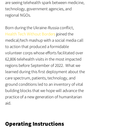
are seeing telehealth spark between medicine, 
technology, government agencies, and 
regional NGOs. 
Born during the Ukraine-Russia conflict, 
Health Tech Without Borders
 joined the 
medical/tech mashup with a social media call 
to action that produced a formidable 
volunteer corps whose efforts facilitated over 
62,806 telehealth visits in the most impacted 
regions before September of 2022.  What we 
learned during this first deployment about the 
care spectrum, patients, technology, and 
ground conditions led to an inventory of vital 
building blocks that we hope will advance the 
practice of a new generation of humanitarian 
aid. 
Operating Instructions   