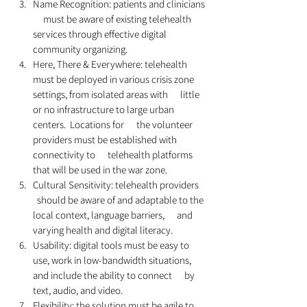
Name Recognition: patients and clinicians 
     must be aware of existing telehealth 
services through effective digital      
community organizing. 
Here, There & Everywhere: telehealth      
must be deployed in various crisis zone 
settings, from isolated areas with      little 
or no infrastructure to large urban 
centers.  Locations for      the volunteer 
providers must be established with 
connectivity to      telehealth platforms 
that will be used in the war zone.  
Cultural Sensitivity: telehealth providers    
  should be aware of and adaptable to the 
local context, language barriers,      and 
varying health and digital literacy.
Usability: digital tools must be easy to      
use, work in low-bandwidth situations, 
and include the ability to connect      by 
text, audio, and video.  
Flexibility: the solution must be agile to      