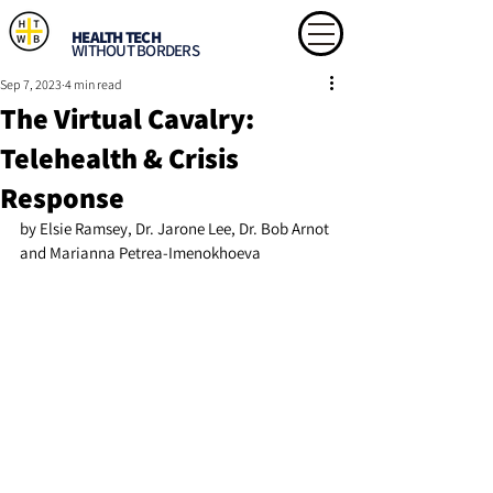
HEALTH TECH
WITHOUT BORDERS
Sep 7, 2023
4 min read
The Virtual Cavalry:
Telehealth & Crisis
Response
by Elsie Ramsey, Dr. Jarone Lee, Dr. Bob Arnot 
and Marianna Petrea-Imenokhoeva