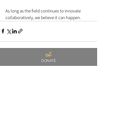
As long as the field continues to innovate 
collaboratively, we believe it can happen.   
DONATE
See All
Recent Posts